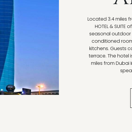
Located 3.4 miles
HOTEL & SUITE o
seasonal outdoor p
conditioned room
kitchens. Guests c
terrace. The hotel 
miles from Dubai I
speak