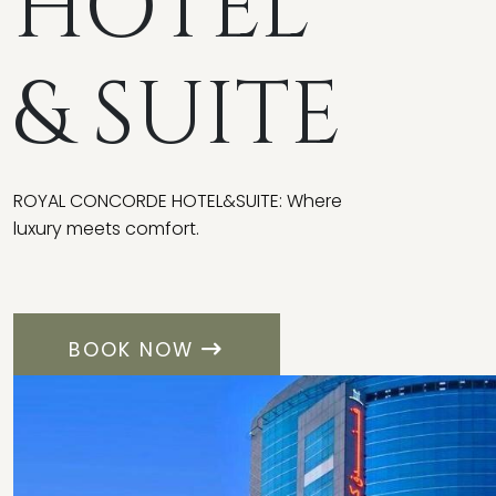
HOTEL
& SUITE
ROYAL CONCORDE HOTEL&SUITE: Where
luxury meets comfort.
BOOK NOW