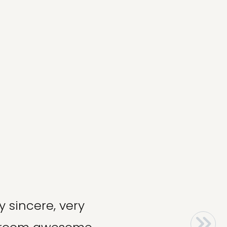
y sincere, very