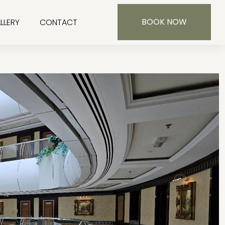
BOOK NOW
LLERY
CONTACT