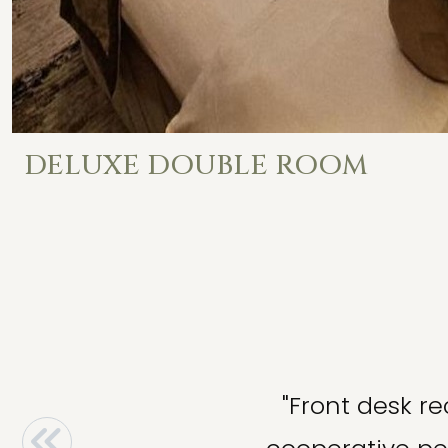
DELUXE DOUBLE ROOM
"Front desk re