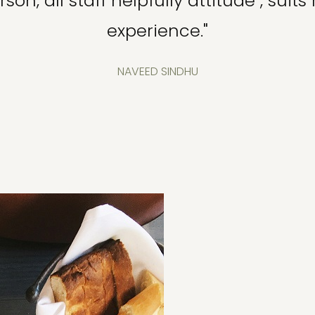
son, all staff helpfully attitude , su
experience."
NAVEED SINDHU