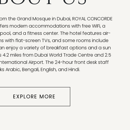
 from the Grand Mosque in Dubai, ROYAL CONCORDE
ffers modern accommodations with free WiFi, a
ool, and a fitness center. The hotel features air-
s with flat-screen TVs, and some rooms include
an enjoy a variety of breakfast options and a sun
is 4.2 miles from Dubai World Trade Centre and 2.5
nternational Airport. The 24-hour front desk staff
s Arabic, Bengali, English, and Hindi.
EXPLORE MORE