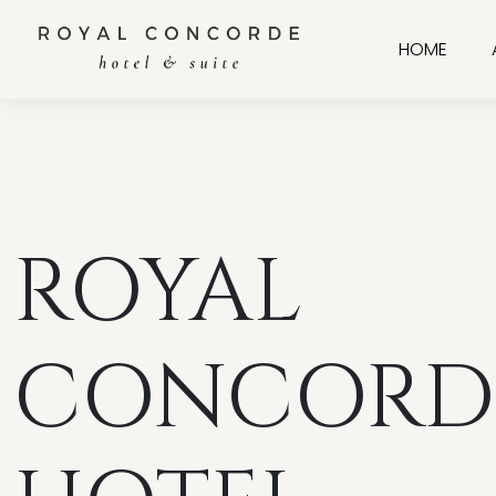
HOME
ROYAL
CONCORD