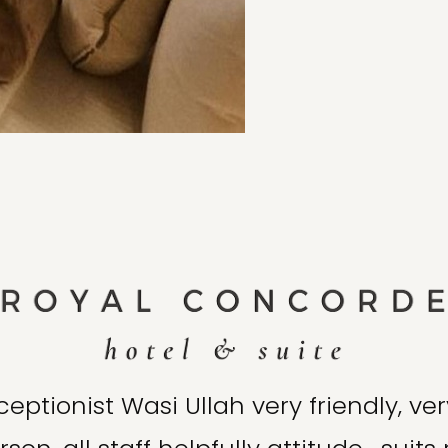
ceptionist Wasi Ullah very friendly, ver