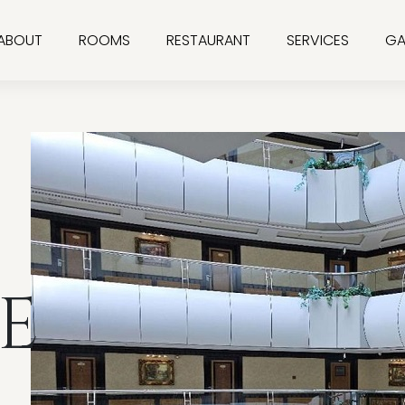
ABOUT
ROOMS
RESTAURANT
SERVICES
GA
E