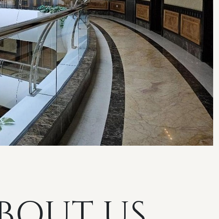
BOUT US