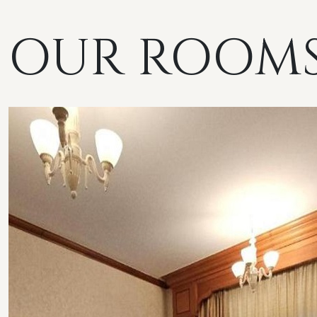
OUR ROOM