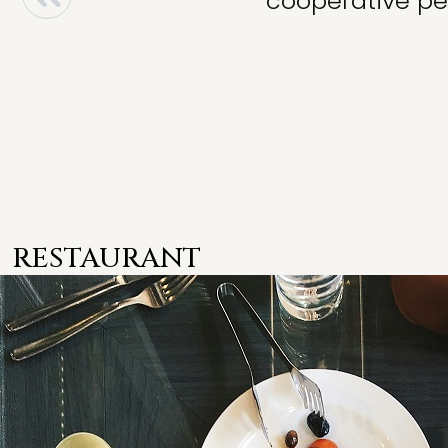
cooperative per
RESTAURANT