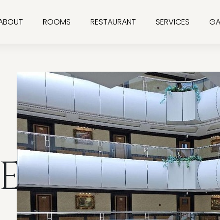
ABOUT
ROOMS
RESTAURANT
SERVICES
GA
E