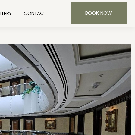
BOOK NOW
LLERY
CONTACT