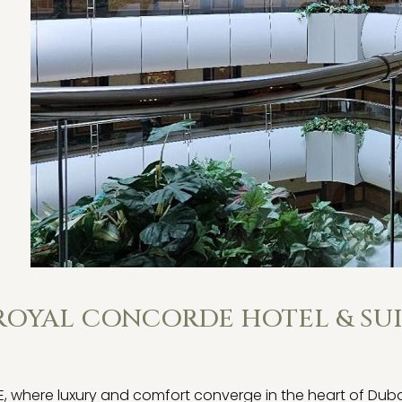
 ROYAL CONCORDE HOTEL & SUI
ere luxury and comfort converge in the heart of Dubai. 