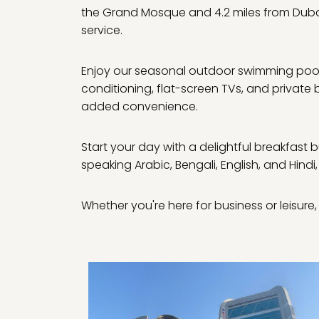
the Grand Mosque and 4.2 miles from Dubai
service.
Enjoy our seasonal outdoor swimming pool, 
conditioning, flat-screen TVs, and private
added convenience.
Start your day with a delightful breakfast b
speaking Arabic, Bengali, English, and Hindi,
Whether you're here for business or leisu