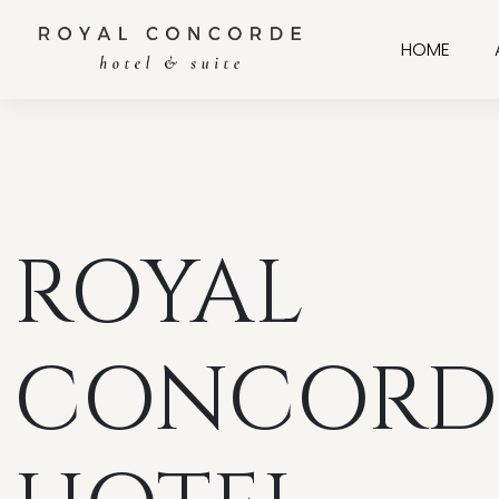
HOME
ROYAL
CONCORD