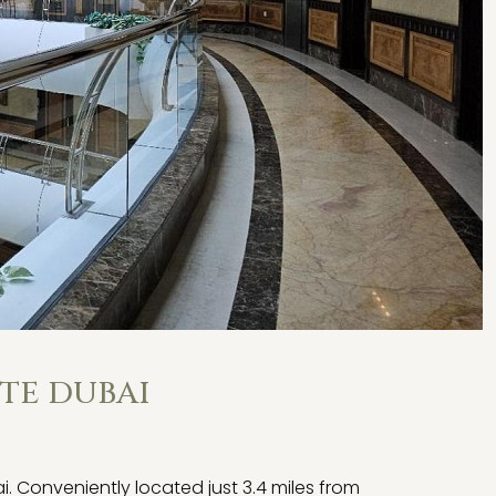
TE DUBAI
Conveniently located just 3.4 miles from