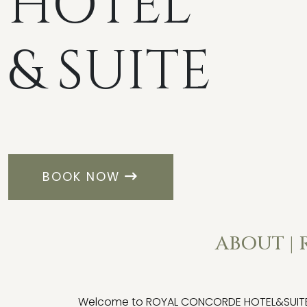
HOTEL
& SUITE
BOOK NOW
ABOUT |
Welcome to ROYAL CONCORDE HOTEL&SUITE, wh