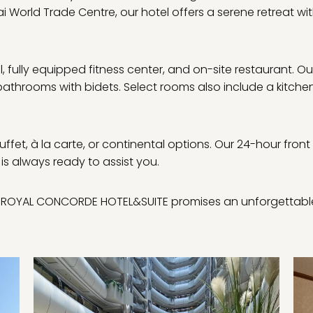
 World Trade Centre, our hotel offers a serene retreat w
fully equipped fitness center, and on-site restaurant. Ou
 bathrooms with bidets. Select rooms also include a kitche
uffet, à la carte, or continental options. Our 24-hour front
 is always ready to assist you.
re, ROYAL CONCORDE HOTEL&SUITE promises an unforgettabl