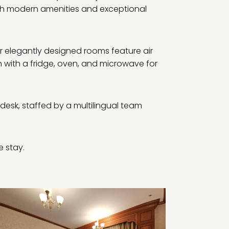
ith modern amenities and exceptional
r elegantly designed rooms feature air
n with a fridge, oven, and microwave for
 desk, staffed by a multilingual team
e stay.