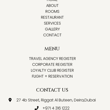
ABOUT
ROOMS
RESTAURANT
SERVICES
GALLERY
CONTACT
MENU
TRAVEL AGENCY REGISTER
CORPORATE REGISTER
LOYALTY CLUB REGISTER
FLIGHT + RESERVATION
CONTACT US
27 4b Street, Riggat Al Buteen, Deira,Dubai
+971 4 316 1222