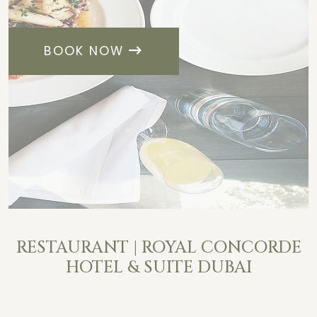
BOOK NOW
RESTAURANT | ROYAL CONCORDE
HOTEL & SUITE DUBAI