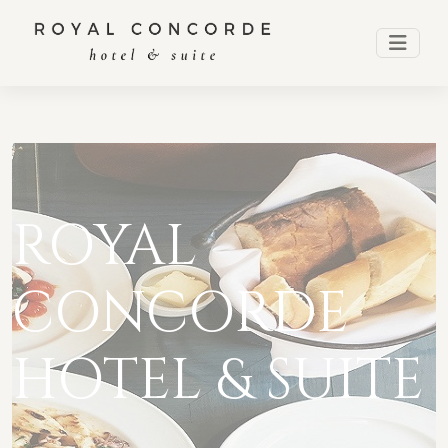
ROYAL
CONCORDE
HOTEL & SUITE