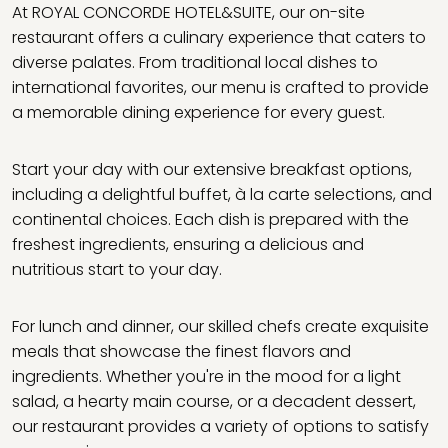
At ROYAL CONCORDE HOTEL&SUITE, our on-site
restaurant offers a culinary experience that caters to
diverse palates. From traditional local dishes to
international favorites, our menu is crafted to provide
a memorable dining experience for every guest.
Start your day with our extensive breakfast options,
including a delightful buffet, à la carte selections, and
continental choices. Each dish is prepared with the
freshest ingredients, ensuring a delicious and
nutritious start to your day.
For lunch and dinner, our skilled chefs create exquisite
meals that showcase the finest flavors and
ingredients. Whether you're in the mood for a light
salad, a hearty main course, or a decadent dessert,
our restaurant provides a variety of options to satisfy