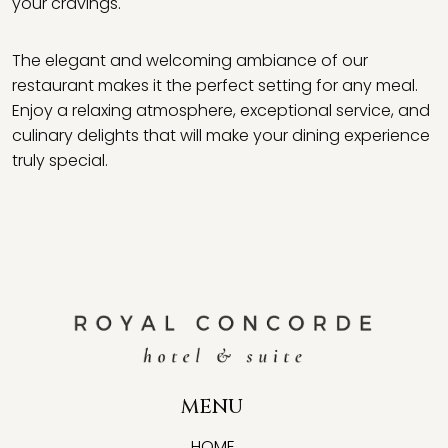
your cravings.
The elegant and welcoming ambiance of our
restaurant makes it the perfect setting for any meal.
Enjoy a relaxing atmosphere, exceptional service, and
culinary delights that will make your dining experience
truly special.
MENU
HOME